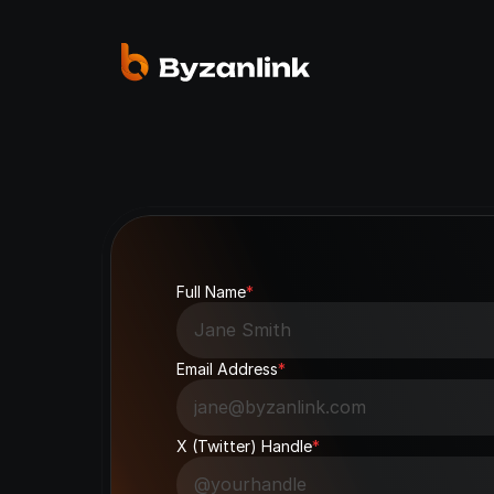
Full Name
*
Email Address
*
X (Twitter) Handle
*