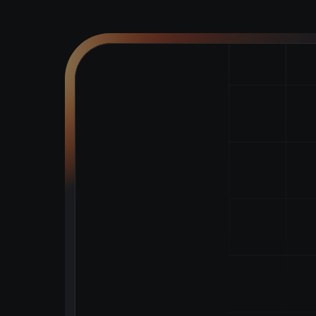
Tokenise
a
Assets
with
Powering modern asset tokenisat
automation
CONTACT US