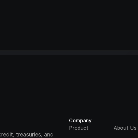
Company
Product
About Us
redit, treasuries, and