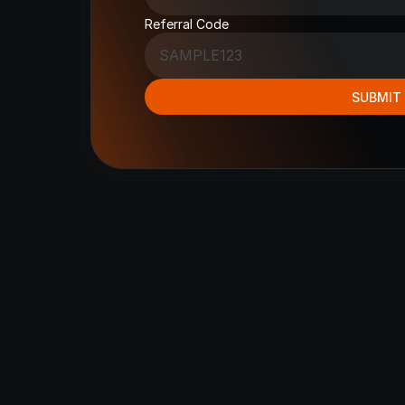
Referral Code
SUBMIT