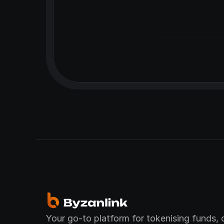
Your go-to platform for tokenising funds, c