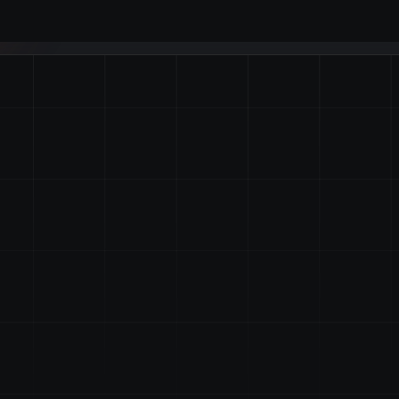
nd
Manage
Byzanlink!
ion with institutional grade