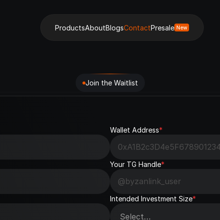
Products
About
Blogs
Contact
Presale
New
Join the Waitlist
Wallet Address
*
Your TG Handle
*
Intended Investment Size
*