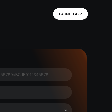
LAUNCH APP