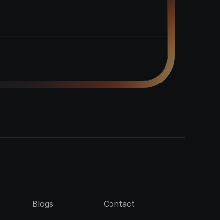
Blogs
Contact